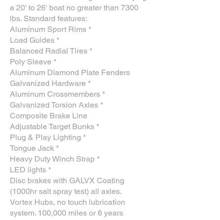
a 20' to 26' boat no greater than 7300
lbs. Standard features:
Aluminum Sport Rims *
Load Guides *
Balanced Radial Tires *
Poly Sleeve *
Aluminum Diamond Plate Fenders
Galvanized Hardware *
Aluminum Crossmembers *
Galvanized Torsion Axles *
Composite Brake Line
Adjustable Target Bunks *
Plug & Play Lighting *
Tongue Jack *
Heavy Duty Winch Strap *
LED lights *
Disc brakes with GALVX Coating
(1000hr salt spray test) all axles.
Vortex Hubs, no touch lubrication
system. 100,000 miles or 6 years