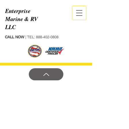
Enterprise
Marine & RV
LLC
CALL NOW
| TEL:
888-402-0808