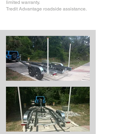
limited warranty.
Tredit Advantage roadside assistance.