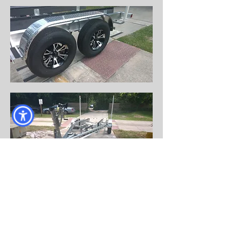
Come visit us!
AND DRIVE HOME WITH