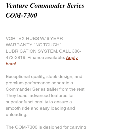
Venture Commander Series
COM-7300
VORTEX HUBS W/ 6 YEAR
WARRANTY "NO TOUCH"
LUBRICATION SYSTEM. CALL
386-
473-2819
. Finance available.
Apply
here!
Exceptional quality, sleek design, and
premium performance separate a
Commander Series trailer from the rest.
They boast advanced features for
superior functionality to ensure a
smooth ride and easy loading and
unloading.
The COM-7300 is designed for carrying