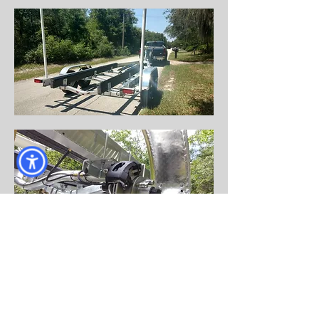
Come visit us!
AND DRIVE HOME WITH