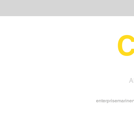
C
A
enterprisemarine