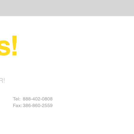
s!
R!
Tel: 888-402-0808
Fax: 386-860-2559