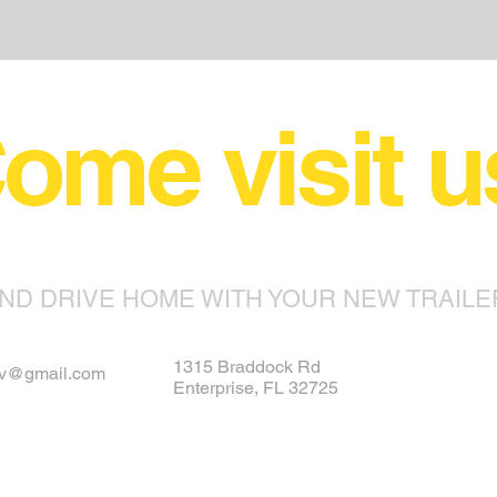
ome visit u
ND DRIVE HOME WITH YOUR NEW TRAILE
1315 Braddock Rd
rv@gmail.com
Enterprise, FL 32725