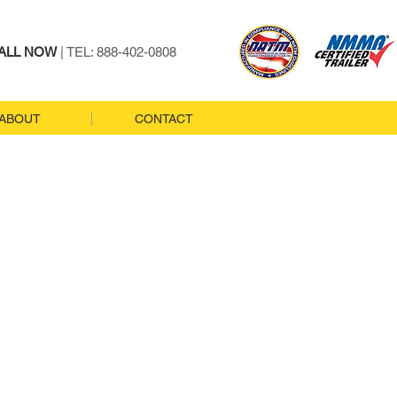
ALL NOW
| TEL: 888-402-0808
ABOUT
CONTACT