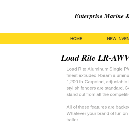
Enterprise Marine
HOME
NEW INVE
Load Rite LR-AW
Load Rite Aluminum Single PWC
finest extruded I-beam alumin
1,200 lb. Carpeted, adjustabl
stylish fenders are standard. C
stand out from all the competiti
All of these features are backe
Whatever your brand of fun on 
trailer