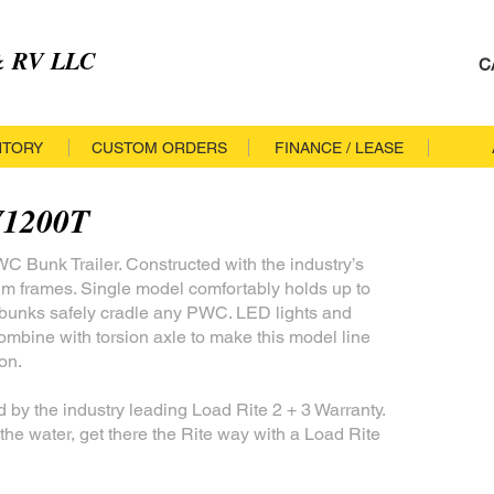
 & RV LLC
C
NTORY
CUSTOM ORDERS
FINANCE / LEASE
V1200T
 Bunk Trailer. Constructed with the industry’s
um frames. Single model comfortably holds up to
e bunks safely cradle any PWC. LED lights and
ombine with torsion axle to make this model line
on.
d by the industry leading Load Rite 2 + 3 Warranty.
the water, get there the Rite way with a Load Rite