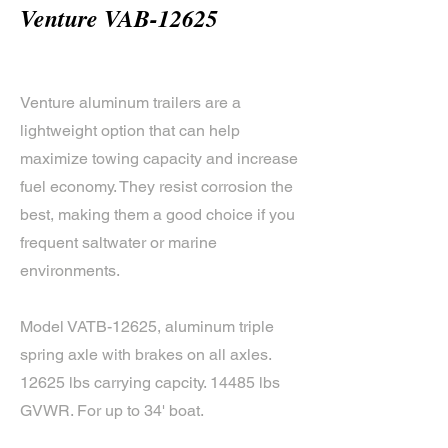
Venture VAB-12625
Venture aluminum trailers are a
lightweight option that can help
maximize towing capacity and increase
fuel economy. They resist corrosion the
best, making them a good choice if you
frequent saltwater or marine
environments.
Model VATB-12625, aluminum triple
spring axle with brakes on all axles.
12625 lbs carrying capcity. 14485 lbs
GVWR. For up to 34' boat.