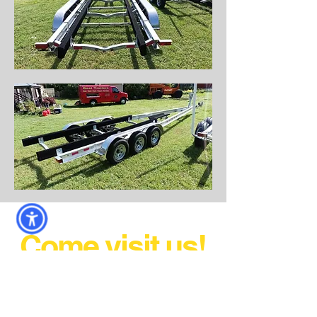
Come visit us!
AND DRIVE HOME WITH
YOUR NEW TRAILER!