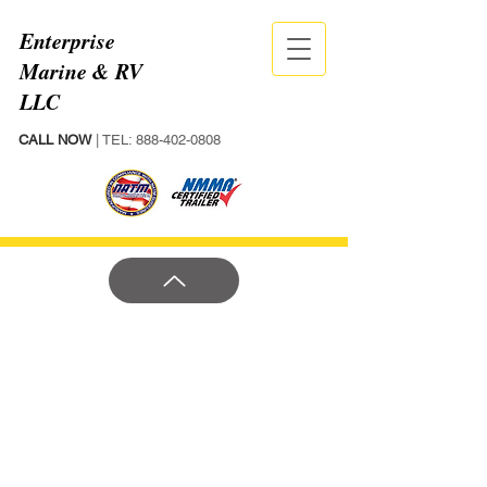
Enterprise
Marine & RV
LLC
CALL NOW
| TEL:
888-402-0808