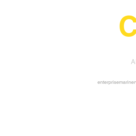
C
A
enterprisemarine