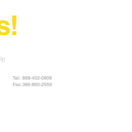
s!
R!
Tel: 888-402-0808
Fax: 386-860-2559