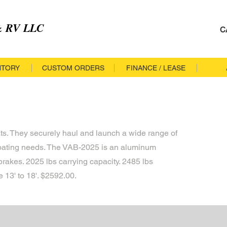
 & RV LLC
C
NTORY
CUSTOM ORDERS
FINANCE / LEASE
ats. They securely haul and launch a wide range of
boating needs. The VAB-2025 is an aluminum
brakes. 2025 lbs carrying capacity. 2485 lbs
13' to 18'. $2592.00.