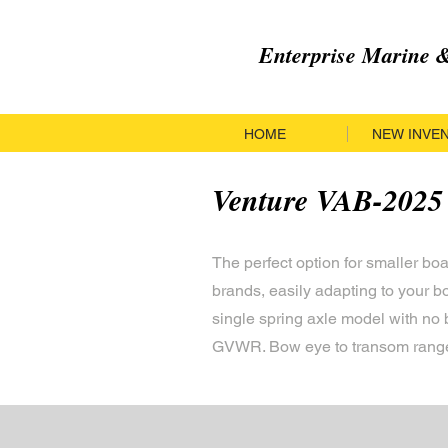
Enterprise Marine
HOME
NEW INVE
Venture VAB-2025
The perfect option for smaller bo
brands, easily adapting to your 
single spring axle model with no 
GVWR. Bow eye to transom range 