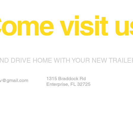
ome visit u
ND DRIVE HOME WITH YOUR NEW TRAILE
1315 Braddock Rd
rv@gmail.com
Enterprise, FL 32725