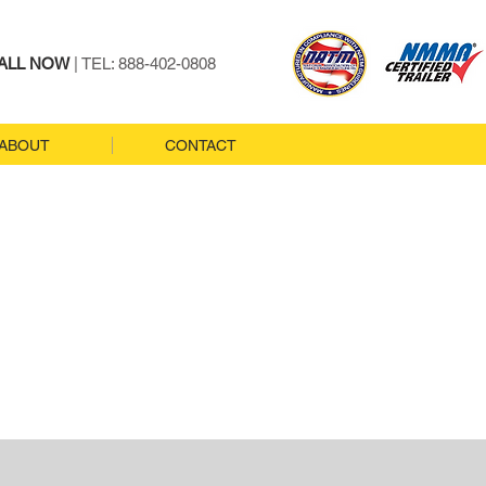
ALL NOW
| TEL: 888-402-0808
ABOUT
CONTACT